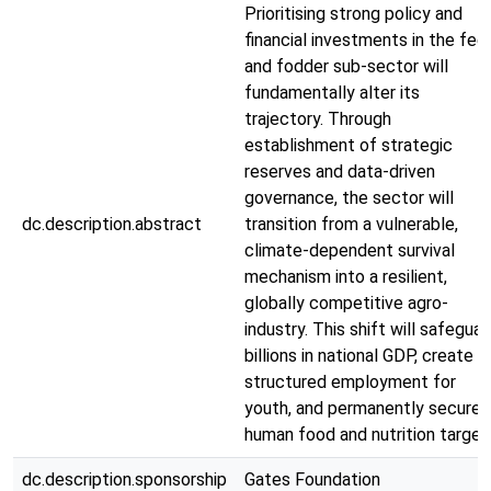
Prioritising strong policy and
financial investments in the fee
and fodder sub-sector will
fundamentally alter its
trajectory. Through
establishment of strategic
reserves and data-driven
governance, the sector will
dc.description.abstract
transition from a vulnerable,
climate-dependent survival
mechanism into a resilient,
globally competitive agro-
industry. This shift will safeguar
billions in national GDP, create
structured employment for
youth, and permanently secure
human food and nutrition target
dc.description.sponsorship
Gates Foundation