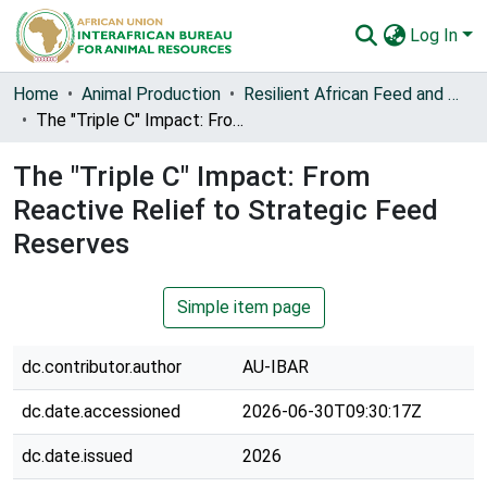
Log In
Communities & Collections
Home
Animal Production
Resilient African Feed and Fodder Systems (RAFFS)
The "Triple C" Impact: From Reactive Relief to Strategic Feed Reserves
All of AU-IBAR Repository
The "Triple C" Impact: From
Statistics
Reactive Relief to Strategic Feed
Reserves
Simple item page
dc.contributor.author
AU-IBAR
dc.date.accessioned
2026-06-30T09:30:17Z
dc.date.issued
2026