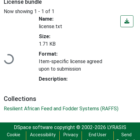
License bundle
Now showing
1 - 1 of 1
Name:
license.txt
Size:
1.71 KB
Loading...
Format:
Item-specific license agreed
upon to submission
Description:
Collections
Resilient African Feed and Fodder Systems (RAFFS)
DSpace software
copyright © 2002-2026
LYRASIS
Cookie
Accessibility
Privacy
End User
Send