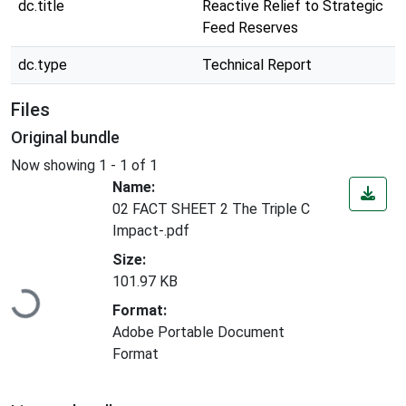
dc.title
Reactive Relief to Strategic
Feed Reserves
dc.type
Technical Report
Files
Original bundle
Now showing
1 - 1 of 1
Name:
02 FACT SHEET 2 The Triple C
Impact-.pdf
Size:
Loading...
101.97 KB
Format:
Adobe Portable Document
Format