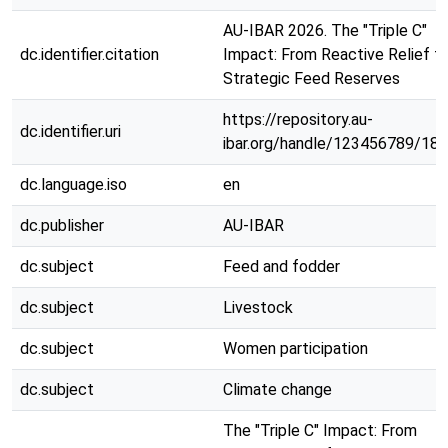
AU-IBAR 2026. The "Triple C"
dc.identifier.citation
Impact: From Reactive Relief t
Strategic Feed Reserves
https://repository.au-
dc.identifier.uri
ibar.org/handle/123456789/18
dc.language.iso
en
dc.publisher
AU-IBAR
dc.subject
Feed and fodder
dc.subject
Livestock
dc.subject
Women participation
dc.subject
Climate change
The "Triple C" Impact: From