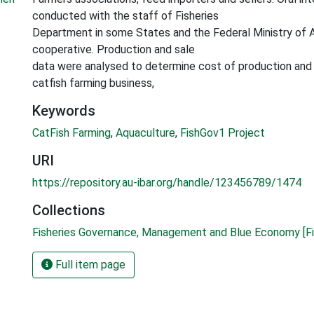
conducted with the staff of Fisheries
Department in some States and the Federal Ministry of A
cooperative. Production and sale
data were analysed to determine cost of production and p
catfish farming business,
Keywords
CatFish Farming
,
Aquaculture
,
FishGov1 Project
URI
https://repository.au-ibar.org/handle/123456789/1474
Collections
Fisheries Governance, Management and Blue Economy [Fi
Full item page