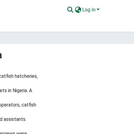
Log In
a
atfish hatcheries,
ts in Nigeria. A
operators, catfish
d assistants.
terviews were