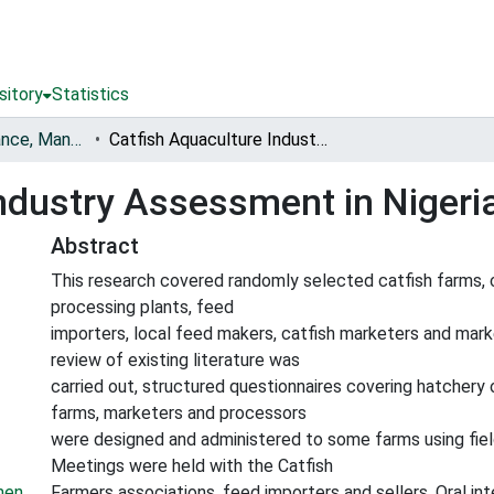
sitory
Statistics
Fisheries Governance, Management and Blue Economy [FishGov1 and 2]
Catfish Aquaculture Industry Assessment in Nigeria
ndustry Assessment in Nigeri
Abstract
This research covered randomly selected catfish farms, c
processing plants, feed
importers, local feed makers, catfish marketers and marke
review of existing literature was
carried out, structured questionnaires covering hatchery 
farms, marketers and processors
were designed and administered to some farms using fiel
Meetings were held with the Catfish
men
Farmers associations, feed importers and sellers. Oral in