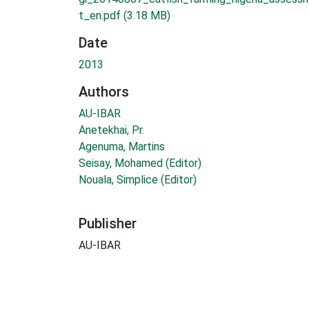
t_en.pdf
(3.18 MB)
Date
2013
Authors
AU-IBAR
Anetekhai, Pr.
Agenuma, Martins
Seisay, Mohamed (Editor)
Nouala, Simplice (Editor)
Publisher
AU-IBAR