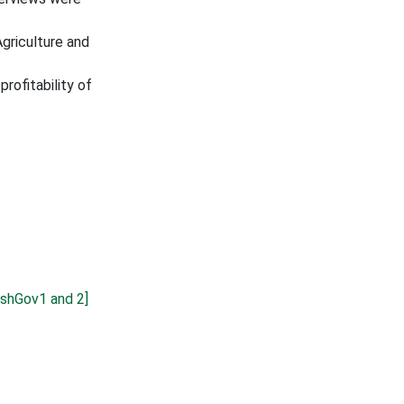
griculture and
rofitability of
shGov1 and 2]