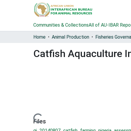
Communities & Collections
All of AU-IBAR Repo
Home
Animal Production
Catfish Aquaculture I
Loading...
Files
gi_20140807_catfish_farming_nigeria_assess