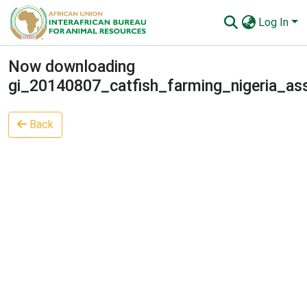
Log In
Communities & Collections
Now downloading
gi_20140807_catfish_farming_nigeria_as
All of AU-IBAR Repository
Statistics
Back