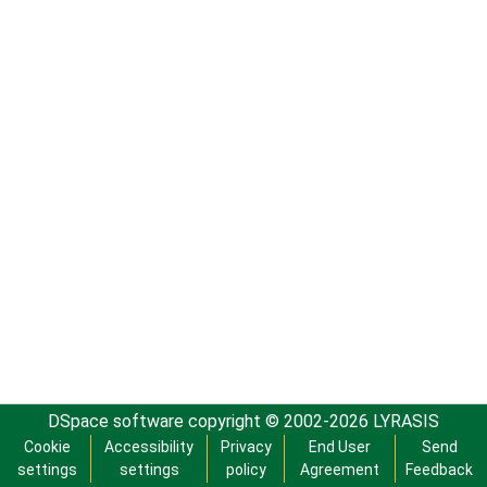
DSpace software
copyright © 2002-2026
LYRASIS
Cookie
Accessibility
Privacy
End User
Send
settings
settings
policy
Agreement
Feedback