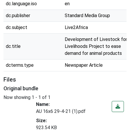
dc.language.iso
en
dc.publisher
Standard Media Group
dc.subject
Live2Africa
Development of Livestock for
dc.title
Livelihoods Project to ease
demand for animal products
dcterms.type
Newspaper Article
Files
Original bundle
Now showing
1 - 1 of 1
Name:
AU 16x6 29-4-21 (1).pdf
Size:
923.54 KB