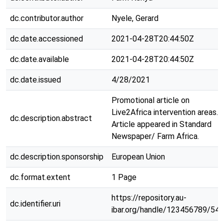
dc.contributor.author
Nyele, Gerard
dc.date.accessioned
2021-04-28T20:44:50Z
dc.date.available
2021-04-28T20:44:50Z
dc.date.issued
4/28/2021
Promotional article on
Live2Africa intervention areas.
dc.description.abstract
Article appeared in Standard
Newspaper/ Farm Africa.
dc.description.sponsorship
European Union
dc.format.extent
1 Page
https://repository.au-
dc.identifier.uri
ibar.org/handle/123456789/546