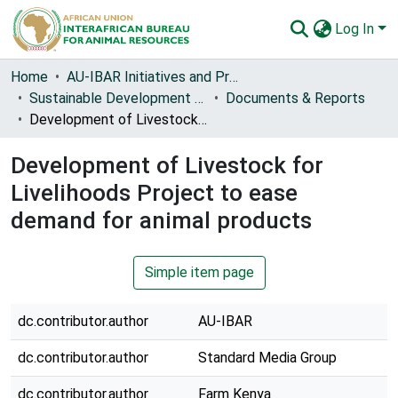
Log In
Communities & Collections
Home
AU-IBAR Initiatives and Project Reports
Sustainable Development of Livestock for Livelihoods in Africa (Live2Africa) [2017-2023]
Documents & Reports
All of AU-IBAR Repository
Development of Livestock for Livelihoods Project to ease demand for animal products
Statistics
Development of Livestock for
Livelihoods Project to ease
demand for animal products
Simple item page
dc.contributor.author
AU-IBAR
dc.contributor.author
Standard Media Group
dc.contributor.author
Farm Kenya