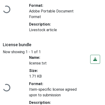
Loading...
Format:
Adobe Portable Document
Format
Description:
Livestock article
License bundle
Now showing
1 - 1 of 1
Name:
license.txt
Size:
1.71 KB
Loading...
Format:
Item-specific license agreed
upon to submission
Description: