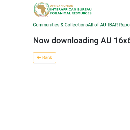
Communities & Collections
All of AU-IBAR Repo
Now downloading AU 16x6 2
Back