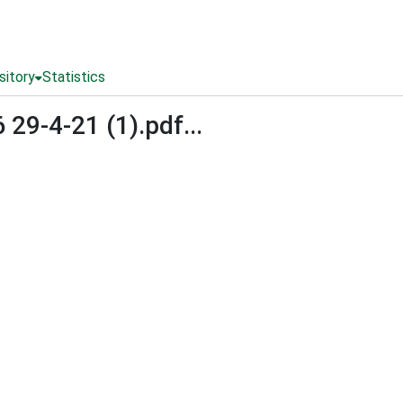
sitory
Statistics
9-4-21 (1).pdf...