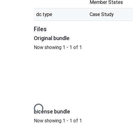
Member States
dc.type
Case Study
Files
Original bundle
Now showing
1 - 1 of 1
Loading...
License bundle
Now showing
1 - 1 of 1