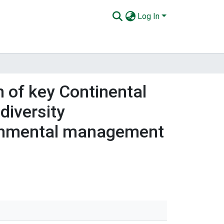
Log In
n of key Continental
diversity
ironmental management