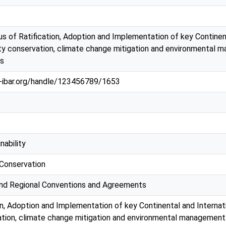
s of Ratification, Adoption and Implementation of key Continen
ity conservation, climate change mitigation and environmental 
s
au-ibar.org/handle/123456789/1653
nability
 Conservation
 and Regional Conventions and Agreements
on, Adoption and Implementation of key Continental and Internat
ation, climate change mitigation and environmental management 