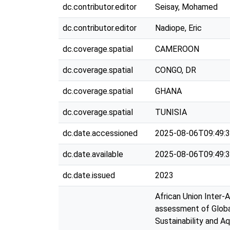
dc.contributor.editor
Seisay, Mohamed
dc.contributor.editor
Nadiope, Eric
dc.coverage.spatial
CAMEROON
dc.coverage.spatial
CONGO, DR
dc.coverage.spatial
GHANA
dc.coverage.spatial
TUNISIA
dc.date.accessioned
2025-08-06T09:49:
dc.date.available
2025-08-06T09:49:
dc.date.issued
2023
African Union Inter-
assessment of Globa
Sustainability and A