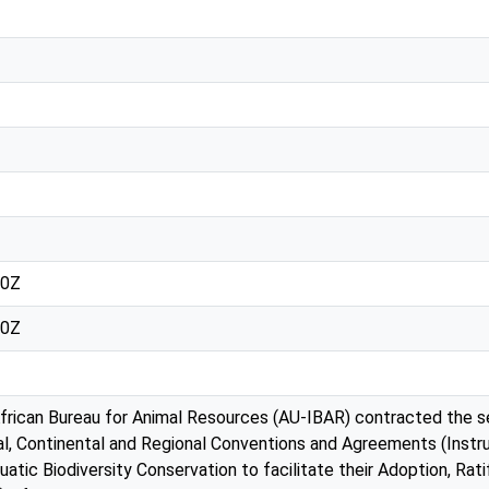
30Z
30Z
African Bureau for Animal Resources (AU-IBAR) contracted the s
l, Continental and Regional Conventions and Agreements (Instr
quatic Biodiversity Conservation to facilitate their Adoption, Ra