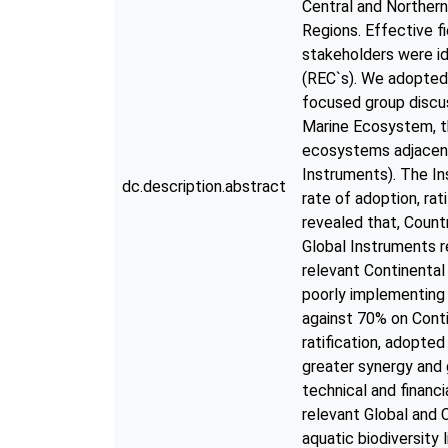
Central and Northern
Regions. Effective f
stakeholders were i
(REC`s). We adopted 
focused group discu
Marine Ecosystem, t
ecosystems adjacent 
Instruments). The In
dc.description.abstract
rate of adoption, ra
revealed that, Count
Global Instruments re
relevant Continental
poorly implementing 
against 70% on Conti
ratification, adopte
greater synergy and 
technical and financi
relevant Global and 
aquatic biodiversity 