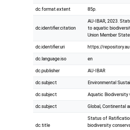
dc.format.extent
85p.
AU-IBAR, 2023. Statu
dc.identifier.citation
to aquatic biodivers
Union Member State
dc.identifier.uri
https://repository.
dc.language.iso
en
dc.publisher
AU-IBAR
dc.subject
Environmental Sustai
dc.subject
Aquatic Biodiversity
dc.subject
Global, Continental
Status of Ratificati
dc.title
biodiversity conserv