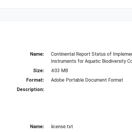
Name:
Continental Report Status of Implemen
Instruments for Aquatic Biodiversity 
Size:
4.03 MB
Format:
Adobe Portable Document Format
Description:
Name:
license.txt