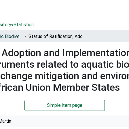
sitory
Statistics
Conserving Aquatic Biodiversity in African Blue Economy
Status of Ratification, Adoption and Implementation of key Continental and International Instruments related to aquatic biodiversity conservation, climate change mitigation and environmental management in the West, Central African Union Member States
n, Adoption and Implementatio
ruments related to aquatic bio
e change mitigation and env
African Union Member States
Simple item page
Martin