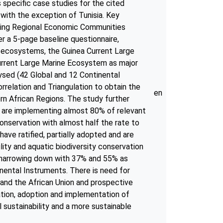
 specific case studies for the cited
with the exception of Tunisia. Key
uding Regional Economic Communities
r a 5-page baseline questionnaire,
 ecosystems, the Guinea Current Large
rrent Large Marine Ecosystem as major
ysed (42 Global and 12 Continental
relation and Triangulation to obtain the
en
rn African Regions. The study further
nd are implementing almost 80% of relevant
conservation with almost half the rate to
ave ratified, partially adopted and are
ity and aquatic biodiversity conservation
n narrowing down with 37% and 55% as
nental Instruments. There is need for
and the African Union and prospective
cation, adoption and implementation of
 sustainability and a more sustainable