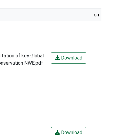
en
tation of key Global
Download
Conservation NWE.pdf
Download