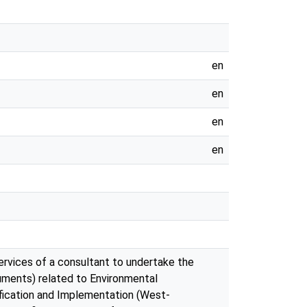
en
en
en
en
ervices of a consultant to undertake the
uments) related to Environmental
tification and Implementation (West-