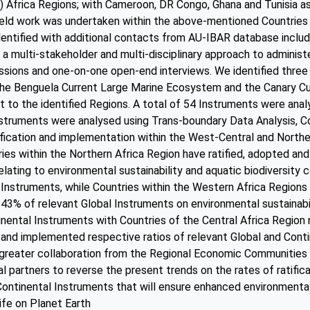
) Africa Regions; with Cameroon, DR Congo, Ghana and Tunisia as
ield work was undertaken within the above-mentioned Countries 
dentified with additional contacts from AU-IBAR database incl
a multi-stakeholder and multi-disciplinary approach to administe
ssions and one-on-one open-end interviews. We identified three
he Benguela Current Large Marine Ecosystem and the Canary Cu
to the identified Regions. A total of 54 Instruments were anal
struments were analysed using Trans-boundary Data Analysis, Cor
tification and implementation within the West-Central and Northe
ries within the Northern Africa Region have ratified, adopted a
lating to environmental sustainability and aquatic biodiversity 
 Instruments, while Countries within the Western Africa Regions h
43% of relevant Global Instruments on environmental sustainabil
nental Instruments with Countries of the Central Africa Regio
d and implemented respective ratios of relevant Global and Conti
greater collaboration from the Regional Economic Communities 
al partners to reverse the present trends on the rates of ratifi
Continental Instruments that will ensure enhanced environmental
life on Planet Earth