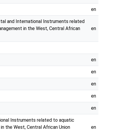
en
tal and International Instruments related
management in the West, Central African
en
en
en
en
en
en
ional Instruments related to aquatic
in the West, Central African Union
en