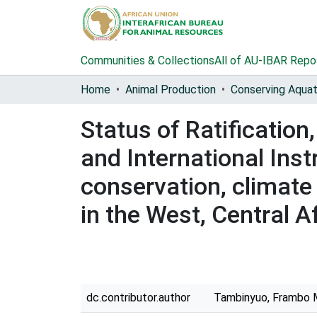
Communities & Collections
All of AU-IBAR Repo
Home
Animal Production
Status of Ratificatio
and International Inst
conservation, climat
in the West, Central 
dc.contributor.author
Tambinyuo, Frambo 