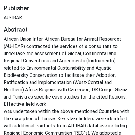
Publisher
AU-IBAR
Abstract
African Union Inter-African Bureau for Animal Resources
(AU-IBAR) contracted the services of a consultant to
undertake the assessment of Global, Continental and
Regional Conventions and Agreements (Instruments)
related to Environmental Sustainability and Aquatic
Biodiversity Conservation to facilitate their Adoption,
Ratification and Implementation (West-Central and
Northern) Africa Regions; with Cameroon, DR Congo, Ghana
and Tunisia as specific case studies for the cited Regions.
Effective field work
was undertaken within the above-mentioned Countries with
the exception of Tunisia. Key stakeholders were identified
with additional contacts from AU-IBAR database including
Regional Economic Communities (REC`s). We adopted a