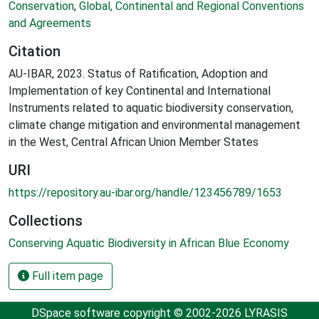
Conservation
,
Global, Continental and Regional Conventions
and Agreements
Citation
AU-IBAR, 2023. Status of Ratification, Adoption and
Implementation of key Continental and International
Instruments related to aquatic biodiversity conservation,
climate change mitigation and environmental management
in the West, Central African Union Member States
URI
https://repository.au-ibar.org/handle/123456789/1653
Collections
Conserving Aquatic Biodiversity in African Blue Economy
Full item page
DSpace software
copyright © 2002-2026
LYRASIS