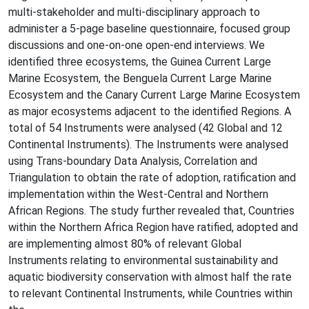
multi-stakeholder and multi-disciplinary approach to
administer a 5-page baseline questionnaire, focused group
discussions and one-on-one open-end interviews. We
identified three ecosystems, the Guinea Current Large
Marine Ecosystem, the Benguela Current Large Marine
Ecosystem and the Canary Current Large Marine Ecosystem
as major ecosystems adjacent to the identified Regions. A
total of 54 Instruments were analysed (42 Global and 12
Continental Instruments). The Instruments were analysed
using Trans-boundary Data Analysis, Correlation and
Triangulation to obtain the rate of adoption, ratification and
implementation within the West-Central and Northern
African Regions. The study further revealed that, Countries
within the Northern Africa Region have ratified, adopted and
are implementing almost 80% of relevant Global
Instruments relating to environmental sustainability and
aquatic biodiversity conservation with almost half the rate
to relevant Continental Instruments, while Countries within