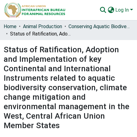
Log In
Communities & Collections
Home
Animal Production
Conserving Aquatic Biodiversity in African Blue Economy
Status of Ratification, Adoption and Implementation of key Continental and International Instruments related to aquatic biodiversity conservation, climate change mitigation and environmental management in the West, Central African Union Member States
All of AU-IBAR Repository
Status of Ratification, Adoption
Statistics
and Implementation of key
Continental and International
Instruments related to aquatic
biodiversity conservation, climate
change mitigation and
environmental management in the
West, Central African Union
Member States