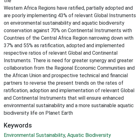
the
Western Africa Regions have ratified, partially adopted and
are poorly implementing 43% of relevant Global Instruments
on environmental sustainability and aquatic biodiversity
conservation against 70% on Continental Instruments with
Countries of the Central Africa Region narrowing down with
37% and 55% as ratification, adopted and implemented
respective ratios of relevant Global and Continental
Instruments. There is need for greater synergy and greater
collaboration from the Regional Economic Communities and
the African Union and prospective technical and financial
partners to reverse the present trends on the rates of
ratification, adoption and implementation of relevant Global
and Continental Instruments that will ensure enhanced
environmental sustainability and a more sustainable aquatic
biodiversity life on Planet Earth
Keywords
Environmental Sustainability
,
Aquatic Biodiversity