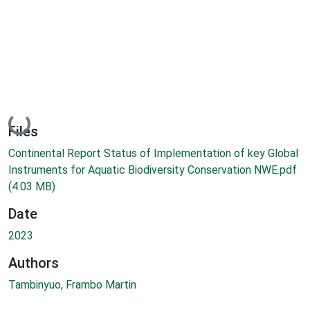
Loading...
Files
Continental Report Status of Implementation of key Global
Instruments for Aquatic Biodiversity Conservation NWE.pdf
(4.03 MB)
Date
2023
Authors
Tambinyuo, Frambo Martin