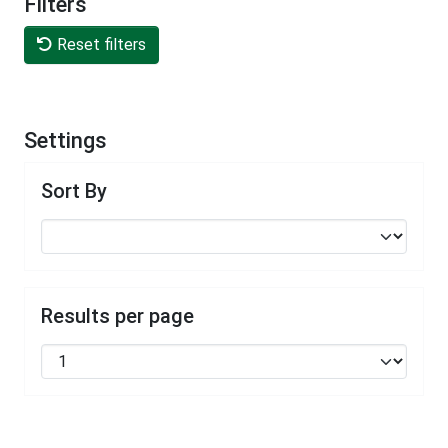
Filters
Reset filters
Settings
Sort By
Results per page