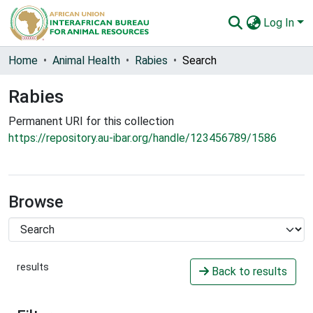
Log In
Communities & Collections
Home
Animal Health
Rabies
Search
All of AU-IBAR Repository
Rabies
Statistics
Permanent URI for this collection
https://repository.au-ibar.org/handle/123456789/1586
Browse
results
Back to results