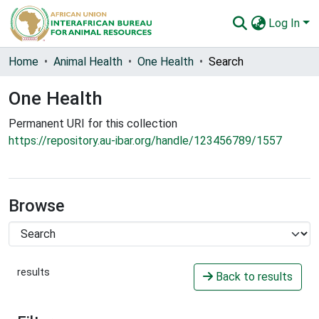
Log In
Communities & Collections
Home
Animal Health
One Health
Search
All of AU-IBAR Repository
One Health
Statistics
Permanent URI for this collection
https://repository.au-ibar.org/handle/123456789/1557
Browse
results
Back to results