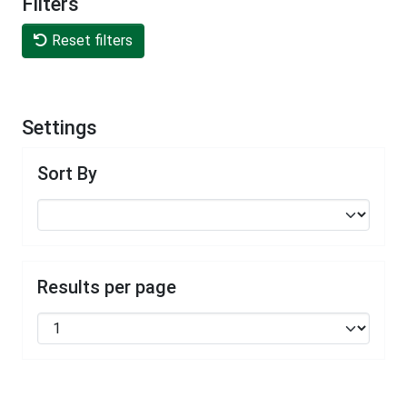
Filters
Reset filters
Settings
Sort By
Results per page