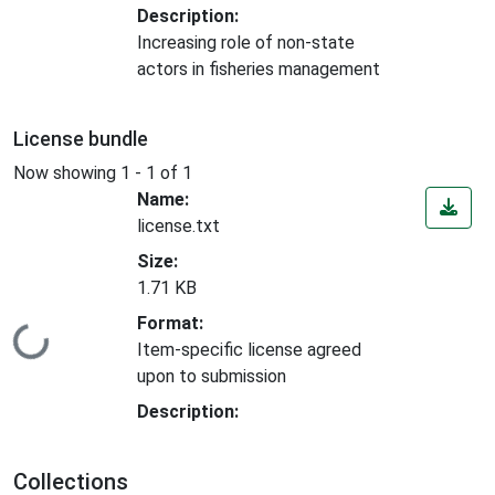
Description:
Increasing role of non-state
actors in fisheries management
License bundle
Now showing
1 - 1 of 1
Name:
license.txt
Size:
1.71 KB
Format:
Loading...
Item-specific license agreed
upon to submission
Description:
Collections