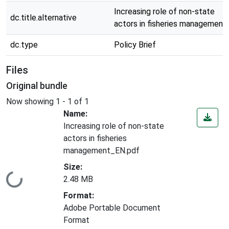
Increasing role of non-state
dc.title.alternative
actors in fisheries management
dc.type
Policy Brief
Files
Original bundle
Now showing
1 - 1 of 1
Name:
Increasing role of non-state
actors in fisheries
management_EN.pdf
Size:
Loading...
2.48 MB
Format:
Adobe Portable Document
Format