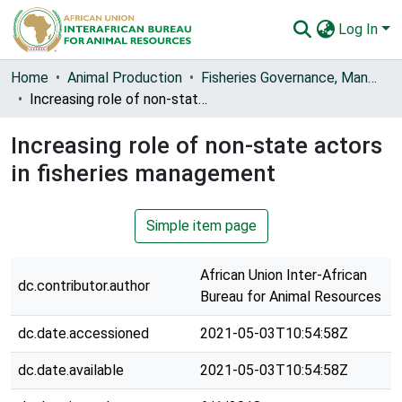
Log In
Communities & Collections
Home
Animal Production
Fisheries Governance, Management and Blue Economy [FishGov1 and 2]
Increasing role of non-state actors in fisheries management
All of AU-IBAR Repository
Increasing role of non-state actors
Statistics
in fisheries management
Simple item page
African Union Inter-African
dc.contributor.author
Bureau for Animal Resources
dc.date.accessioned
2021-05-03T10:54:58Z
dc.date.available
2021-05-03T10:54:58Z