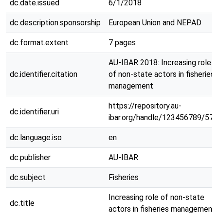
dc.date.issued
6/1/2018
dc.description.sponsorship
European Union and NEPAD
dc.format.extent
7 pages
AU-IBAR 2018: Increasing role
dc.identifier.citation
of non-state actors in fisheries
management
https://repository.au-
dc.identifier.uri
ibar.org/handle/123456789/570
dc.language.iso
en
dc.publisher
AU-IBAR
dc.subject
Fisheries
Increasing role of non-state
dc.title
actors in fisheries management