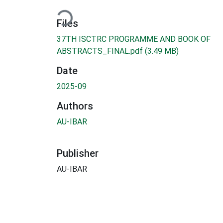
Loading...
Files
37TH ISCTRC PROGRAMME AND BOOK OF
ABSTRACTS_FINAL.pdf
(3.49 MB)
Date
2025-09
Authors
AU-IBAR
Publisher
AU-IBAR