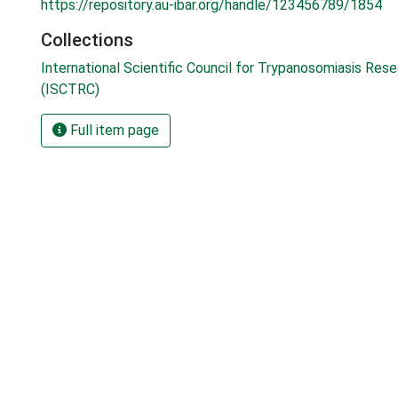
https://repository.au-ibar.org/handle/123456789/1854
Collections
International Scientific Council for Trypanosomiasis Res
(ISCTRC)
Full item page