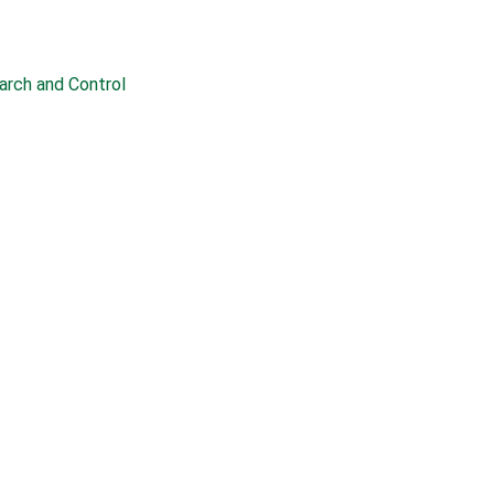
earch and Control