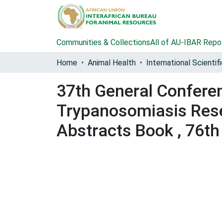
Communities & Collections
All of AU-IBAR Repo
Home
Animal Health
37th General Conferenc
Trypanosomiasis Rese
Abstracts Book , 76th