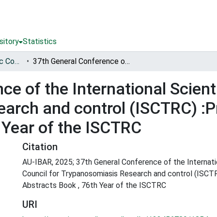
sitory
Statistics
International Scientific Council for Trypanosomiasis Research and Control (ISCTRC)
37th General Conference of the International Scientific Council for Trypanosomiasis Research and control (ISCTRC) :Programme and Abstracts Book , 76th Year of the ISCTRC
e of the International Scienti
arch and control (ISCTRC) 
 Year of the ISCTRC
Citation
AU-IBAR, 2025; 37th General Conference of the Internatio
Council for Trypanosomiasis Research and control (ISC
Abstracts Book , 76th Year of the ISCTRC
URI