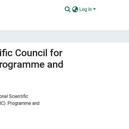
Log In
fic Council for
:Programme and
nal Scientific
TRC) :Programme and