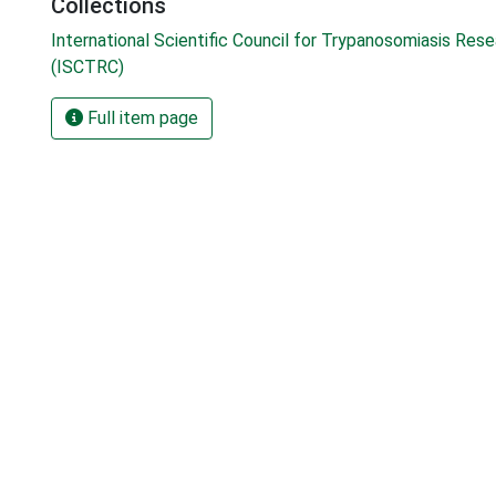
Collections
International Scientific Council for Trypanosomiasis Res
(ISCTRC)
Full item page