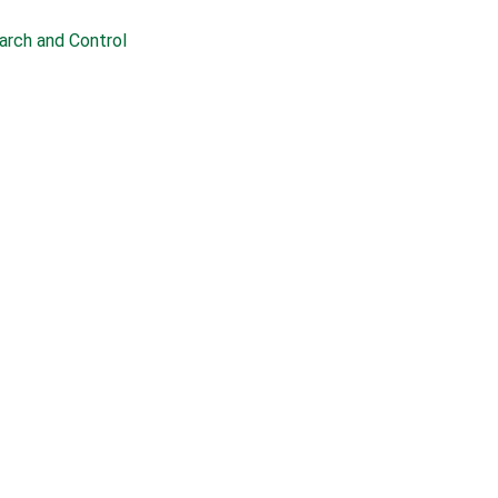
earch and Control