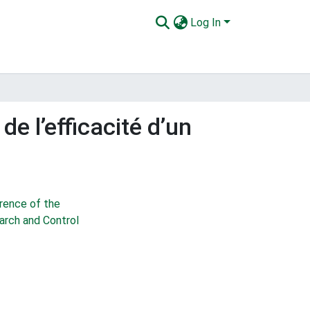
Log In
e l’efficacité d’un
rence of the
earch and Control