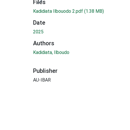
Files
Kadidiata Ilbouodo 2.pdf
(1.38 MB)
Date
2025
Authors
Kadidiata, Ilboudo
Publisher
AU-IBAR