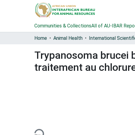
Communities & Collections
All of AU-IBAR Repo
Home
Animal Health
Trypanosoma brucei bru
traitement au chloru
Loading...