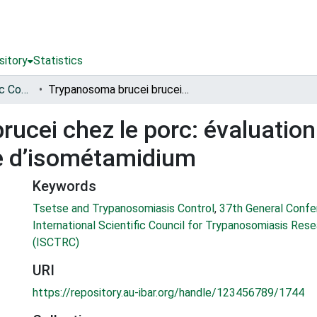
sitory
Statistics
International Scientific Council for Trypanosomiasis Research and Control (ISCTRC)
Trypanosoma brucei brucei chez le porc: évaluation de l’efficacité d’un traitement au chlorure d’isométamidium
cei chez le porc: évaluation d
re d’isométamidium
Keywords
Tsetse and Trypanosomiasis Control
,
37th General Confe
International Scientific Council for Trypanosomiasis Res
(ISCTRC)
URI
https://repository.au-ibar.org/handle/123456789/1744