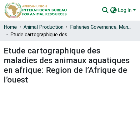
Log In
Communities & Collections
Home
Animal Production
Fisheries Governance, Management and Blue Economy [FishGov1 and 2]
Etude cartographique des maladies des animaux aquatiques en afrique: Region de l’Afrique de l’ouest
All of AU-IBAR Repository
Etude cartographique des
Statistics
maladies des animaux aquatiques
en afrique: Region de l’Afrique de
l’ouest