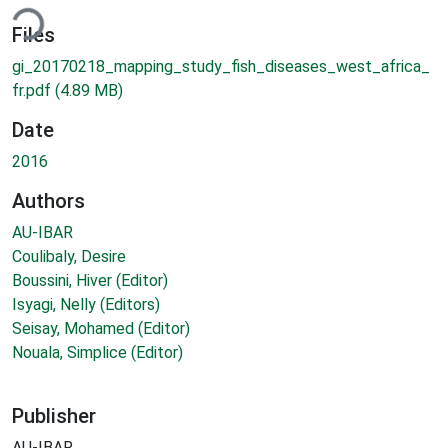
ding...
Files
gi_20170218_mapping_study_fish_diseases_west_africa_
fr.pdf
(4.89 MB)
Date
2016
Authors
AU-IBAR
Coulibaly, Desire
Boussini, Hiver (Editor)
Isyagi, Nelly (Editors)
Seisay, Mohamed (Editor)
Nouala, Simplice (Editor)
Publisher
AU-IBAR