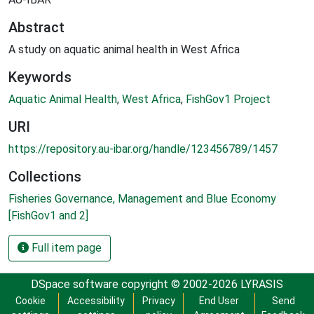
Abstract
A study on aquatic animal health in West Africa
Keywords
Aquatic Animal Health
,
West Africa
,
FishGov1 Project
URI
https://repository.au-ibar.org/handle/123456789/1457
Collections
Fisheries Governance, Management and Blue Economy
[FishGov1 and 2]
Full item page
DSpace software
copyright © 2002-2026
LYRASIS
Cookie
Accessibility
Privacy
End User
Send