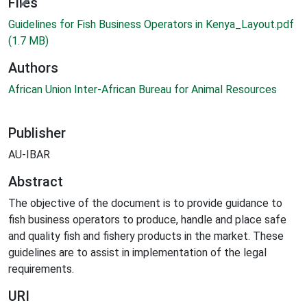
ding...
Files
Guidelines for Fish Business Operators in Kenya_Layout.pdf
(1.7 MB)
Authors
African Union Inter-African Bureau for Animal Resources
Publisher
AU-IBAR
Abstract
The objective of the document is to provide guidance to
fish business operators to produce, handle and place safe
and quality fish and fishery products in the market. These
guidelines are to assist in implementation of the legal
requirements.
URI