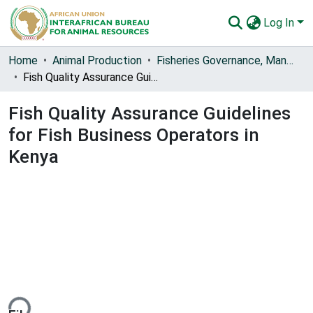
Log In
Communities & Collections
Home
Animal Production
Fisheries Governance, Management and Blue Economy [FishGov1 and 2]
Fish Quality Assurance Guidelines for Fish Business Operators in Kenya
All of AU-IBAR Repository
Fish Quality Assurance Guidelines
Statistics
for Fish Business Operators in
Kenya