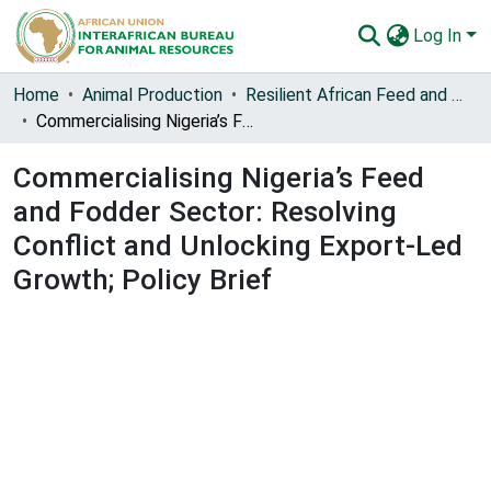
Log In
Communities & Collections
Home
Animal Production
Resilient African Feed and Fodder Systems (RAFFS)
Commercialising Nigeria’s Feed and Fodder Sector: Resolving Conflict and Unlocking Export-Led Growth; Policy Brief
All of AU-IBAR Repository
Commercialising Nigeria’s Feed
Statistics
and Fodder Sector: Resolving
Conflict and Unlocking Export-Led
Growth; Policy Brief