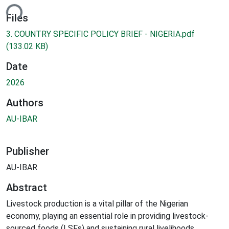
ding...
Files
3. COUNTRY SPECIFIC POLICY BRIEF - NIGERIA.pdf
(133.02 KB)
Date
2026
Authors
AU-IBAR
Publisher
AU-IBAR
Abstract
Livestock production is a vital pillar of the Nigerian
economy, playing an essential role in providing livestock-
sourced foods (LSFs) and sustaining rural livelihoods.