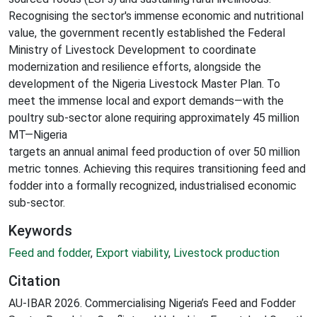
Recognising the sector's immense economic and nutritional
value, the government recently established the Federal
Ministry of Livestock Development to coordinate
modernization and resilience efforts, alongside the
development of the Nigeria Livestock Master Plan. To
meet the immense local and export demands—with the
poultry sub-sector alone requiring approximately 45 million
MT—Nigeria
targets an annual animal feed production of over 50 million
metric tonnes. Achieving this requires transitioning feed and
fodder into a formally recognized, industrialised economic
sub-sector.
Keywords
Feed and fodder
,
Export viability
,
Livestock production
Citation
AU-IBAR 2026. Commercialising Nigeria’s Feed and Fodder