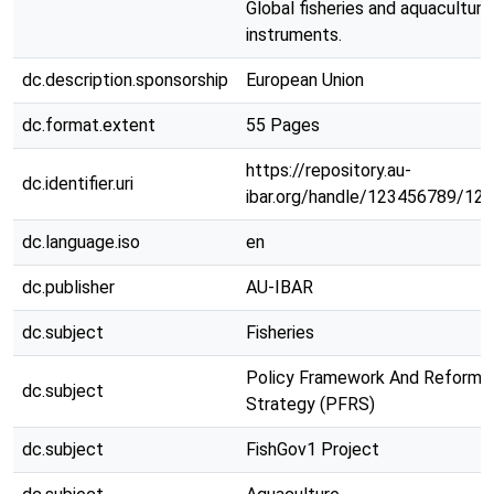
Global fisheries and aquaculture
instruments.
dc.description.sponsorship
European Union
dc.format.extent
55 Pages
https://repository.au-
dc.identifier.uri
ibar.org/handle/123456789/12
dc.language.iso
en
dc.publisher
AU-IBAR
dc.subject
Fisheries
Policy Framework And Reform
dc.subject
Strategy (PFRS)
dc.subject
FishGov1 Project