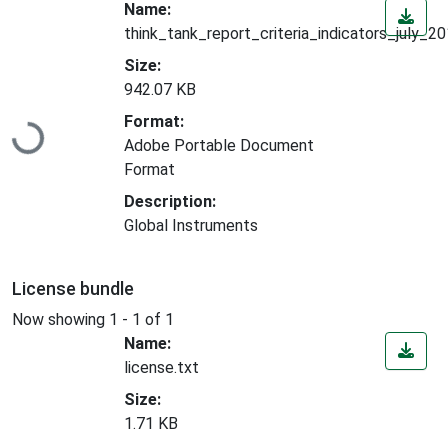
Name:
think_tank_report_criteria_indicators_july_2
Size:
942.07 KB
Loading...
Format:
Adobe Portable Document
Format
Description:
Global Instruments
License bundle
Now showing
1 - 1 of 1
Name:
license.txt
Size:
1.71 KB