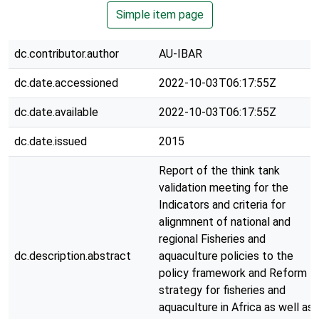
Simple item page
dc.contributor.author
AU-IBAR
dc.date.accessioned
2022-10-03T06:17:55Z
dc.date.available
2022-10-03T06:17:55Z
dc.date.issued
2015
Report of the think tank
validation meeting for the
Indicators and criteria for
alignmnent of national and
regional Fisheries and
dc.description.abstract
aquaculture policies to the
policy framework and Reform
strategy for fisheries and
aquaculture in Africa as well as