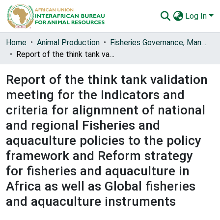
Log In
Communities & Collections
Home
Animal Production
Fisheries Governance, Management and Blue Economy [FishGov1 and 2]
Report of the think tank validation meeting for the Indicators and criteria for alignmnent of national and regional Fisheries and aquaculture policies to the policy framework and Reform strategy for fisheries and aquaculture in Africa as well as Global fisheries and aquaculture instruments
All of AU-IBAR Repository
Report of the think tank validation
Statistics
meeting for the Indicators and
criteria for alignmnent of national
and regional Fisheries and
aquaculture policies to the policy
framework and Reform strategy
for fisheries and aquaculture in
Africa as well as Global fisheries
and aquaculture instruments