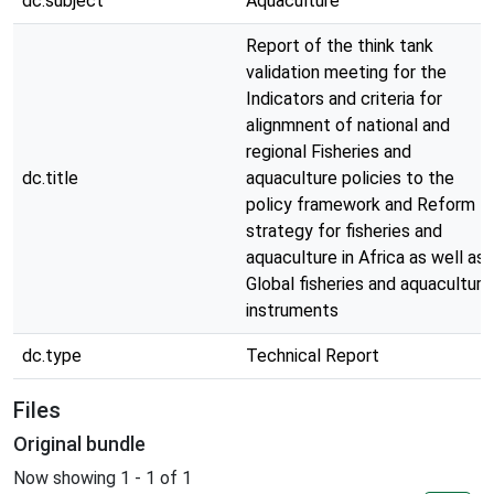
dc.subject
Aquaculture
Report of the think tank
validation meeting for the
Indicators and criteria for
alignmnent of national and
regional Fisheries and
dc.title
aquaculture policies to the
policy framework and Reform
strategy for fisheries and
aquaculture in Africa as well as
Global fisheries and aquaculture
instruments
dc.type
Technical Report
Files
Original bundle
Now showing
1 - 1 of 1