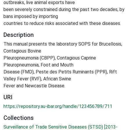
outbreaks, live animal exports have
been severely constrained during the past two decades, by
bans imposed by importing
countries to reduce risks associated with these diseases.
Description
This manual presents the laboratory SOPS for Brucellosis,
Contagious Bovine
Pleuropneumonia (CBPP), Contagious Caprine
Pleuropneumonia, Foot and Mouth
Disease (FMD), Peste des Petits Ruminants (PPR), Rift
Valley Fever (RVF), African Swine
Fever and Newcastle Disease.
URI
https://repository.au-ibar.org/handle/123456789/711
Collections
Surveillance of Trade Sensitive Diseases (STSD) [2013-