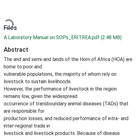
ading...
Files
A Laboratory Manual on SOPs_ERITREA.pdf
(2.48 MB)
Abstract
The arid and semi-arid lands of the Horn of Africa (HOA) are
home to poor and
vulnerable populations, the majority of whom rely on
livestock to sustain livelihoods.
However, the performance of livestock in the region
remains low, given the widespread
occurrence of transboundary animal diseases (TADs) that
are responsible for
production losses, and reduced performance of intra- and
inter-regional trade in
livestock and livestock products. Because of disease