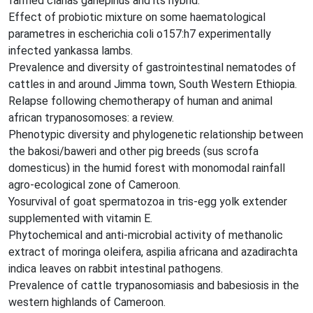
farmed clarias gariepinus and its hybrid.
Effect of probiotic mixture on some haematological
parametres in escherichia coli o157:h7 experimentally
infected yankassa lambs.
Prevalence and diversity of gastrointestinal nematodes of
cattles in and around Jimma town, South Western Ethiopia.
Relapse following chemotherapy of human and animal
african trypanosomoses: a review.
Phenotypic diversity and phylogenetic relationship between
the bakosi/baweri and other pig breeds (sus scrofa
domesticus) in the humid forest with monomodal rainfall
agro-ecological zone of Cameroon.
Yosurvival of goat spermatozoa in tris-egg yolk extender
supplemented with vitamin E.
Phytochemical and anti-microbial activity of methanolic
extract of moringa oleifera, aspilia africana and azadirachta
indica leaves on rabbit intestinal pathogens.
Prevalence of cattle trypanosomiasis and babesiosis in the
western highlands of Cameroon.