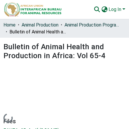
Log In
Communities & Collections
Home
Animal Production
Animal Production Programme Development
Bulletin of Animal Health and Production in Africa: Vol 65-4
All of AU-IBAR Repository
Bulletin of Animal Health and
Statistics
Production in Africa: Vol 65-4
Loading...
Files