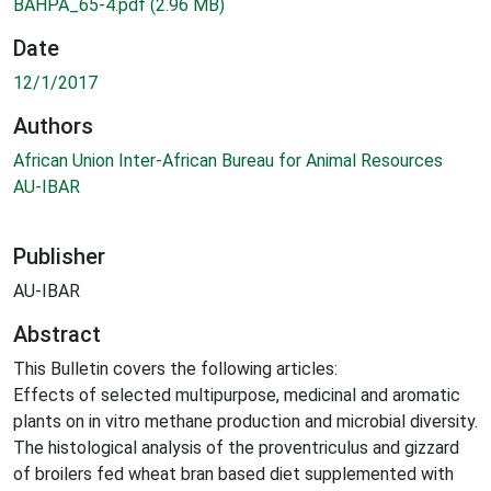
BAHPA_65-4.pdf
(2.96 MB)
Date
12/1/2017
Authors
African Union Inter-African Bureau for Animal Resources
AU-IBAR
Publisher
AU-IBAR
Abstract
This Bulletin covers the following articles:
Effects of selected multipurpose, medicinal and aromatic
plants on in vitro methane production and microbial diversity.
The histological analysis of the proventriculus and gizzard
of broilers fed wheat bran based diet supplemented with