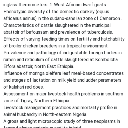
inglass thermometers: 1. West African dwarf goats.
Phenotypic diversity of the domestic donkey (equus
africanus asinus) in the sudano-sahelian zone of Cameroon .
Characteristics of cattle slaughtered in the municipal
abattoir of bafoussam and prevalence of tuberculosis.
Effects of varying feeding times on fertility and hatchability
of broiler chicken breeders in a tropical environment.
Prevalence and pathology of indigestable foreign bodies in
rumen and reticulum of cattle slaughtered at Kombolcha
Elfora abattoir, North East Ethiopia.
Influence of moringa oleifera leaf meal-based concentrates
and stages of lactation on milk yield and udder parameters
of kalahari red does.
Assessment on major livestock health problems in southern
zone of Tigray, Northern Ethiopia.
Livestock management practices and mortality profile in
animal husbandry in North-eastern Nigeria.
A gross and light microscopic study of three neoplasms in