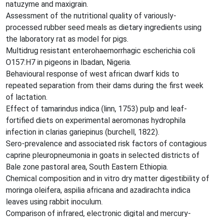
natuzyme and maxigrain.
Assessment of the nutritional quality of variously-
processed rubber seed meals as dietary ingredients using
the laboratory rat as model for pigs.
Multidrug resistant enterohaemorrhagic escherichia coli
O157:H7 in pigeons in Ibadan, Nigeria.
Behavioural response of west african dwarf kids to
repeated separation from their dams during the first week
of lactation.
Effect of tamarindus indica (linn, 1753) pulp and leaf-
fortified diets on experimental aeromonas hydrophila
infection in clarias gariepinus (burchell, 1822).
Sero-prevalence and associated risk factors of contagious
caprine pleuropneumonia in goats in selected districts of
Bale zone pastoral area, South Eastern Ethiopia.
Chemical composition and in vitro dry matter digestibility of
moringa oleifera, aspilia africana and azadirachta indica
leaves using rabbit inoculum.
Comparison of infrared, electronic digital and mercury-