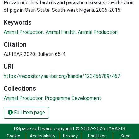
Prevalence, risk factors and parasitic diseases co-infection
of pigs in Osun State, South-west Nigeria, 2006-2015.
Keywords
Animal Production
,
Animal Health; Animal Production
Citation
AU-IBAR 2020: Bulletin 65-4
URI
https://repository.au-ibar.org/handle/123456789/467
Collections
Animal Production Programme Development
Full item page
DSpace software
copyright © 2002-2026
LYRASIS
Cookie
Accessibility
Privacy
End User
Send