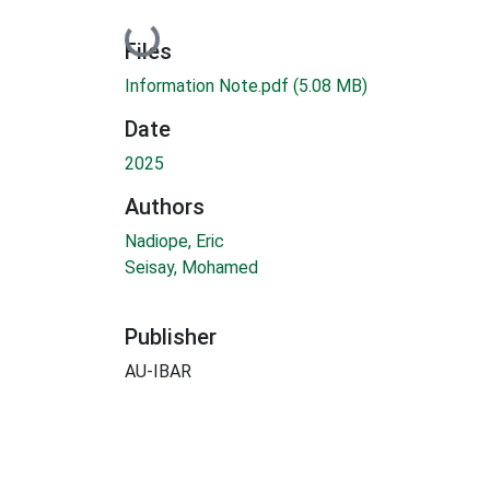
Loading...
Files
Information Note.pdf
(5.08 MB)
Date
2025
Authors
Nadiope, Eric
Seisay, Mohamed
Publisher
AU-IBAR