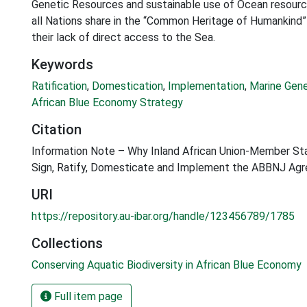
Genetic Resources and sustainable use of Ocean resource
all Nations share in the “Common Heritage of Humankind” 
their lack of direct access to the Sea.
Keywords
Ratification
,
Domestication
,
Implementation
,
Marine Gen
African Blue Economy Strategy
Citation
Information Note – Why Inland African Union-Member St
Sign, Ratify, Domesticate and Implement the ABBNJ Ag
URI
https://repository.au-ibar.org/handle/123456789/1785
Collections
Conserving Aquatic Biodiversity in African Blue Economy
Full item page