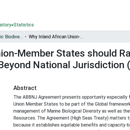
sitory
Statistics
Conserving Aquatic Biodiversity in African Blue Economy
Why Inland African Union-Member States should Ratify, Domesticate and Implement the Areas Beyond National Jurisdiction (ABBNJ) Agreement : Information Note
nion-Member States should Ra
Beyond National Jurisdiction
Abstract
The ABBNJ Agreement presents opportunity especially fo
Union Member States to be part of the Global framework
management of Marine Biological Diversity as well as the
Resources. The Agreement (High Seas Treaty) matters to
because it establishes equitable benefits and capacity-bu