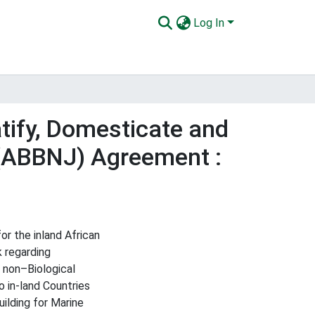
Log In
tify, Domesticate and
 (ABBNJ) Agreement :
r the inland African
 regarding
 non–Biological
 in-land Countries
ilding for Marine