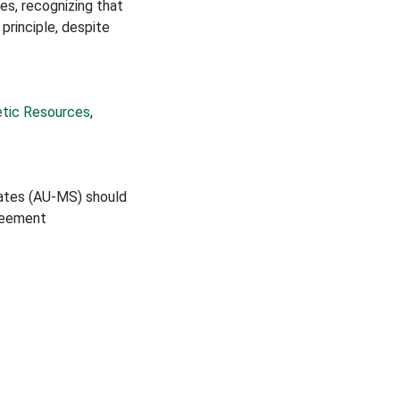
s, recognizing that
principle, despite
etic Resources
,
ates (AU-MS) should
reement