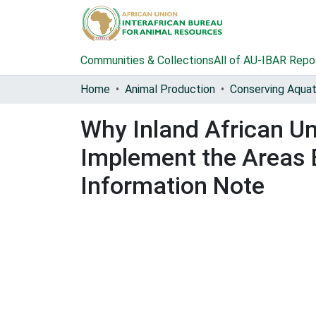
Communities & Collections
All of AU-IBAR Repo
Home
Animal Production
Why Inland African U
Implement the Areas 
Information Note