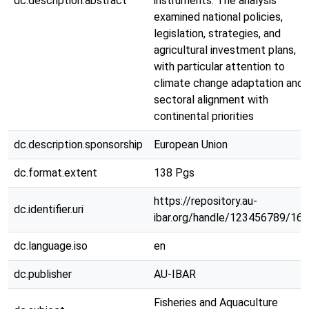
dc.description.abstract
instruments. The analysis
examined national policies,
legislation, strategies, and
agricultural investment plans,
with particular attention to
climate change adaptation and
sectoral alignment with
continental priorities
dc.description.sponsorship
European Union
dc.format.extent
138 Pgs
https://repository.au-
dc.identifier.uri
ibar.org/handle/123456789/16
dc.language.iso
en
dc.publisher
AU-IBAR
Fisheries and Aquaculture