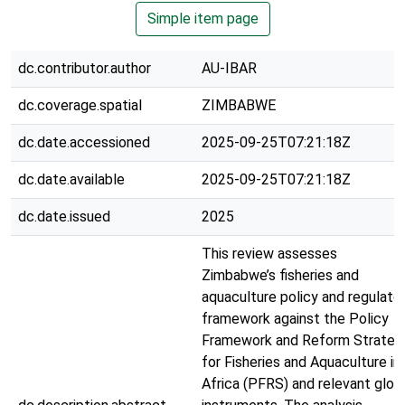
Simple item page
dc.contributor.author
AU-IBAR
dc.coverage.spatial
ZIMBABWE
dc.date.accessioned
2025-09-25T07:21:18Z
dc.date.available
2025-09-25T07:21:18Z
dc.date.issued
2025
This review assesses
Zimbabwe’s fisheries and
aquaculture policy and regulato
framework against the Policy
Framework and Reform Strateg
for Fisheries and Aquaculture in
Africa (PFRS) and relevant glob