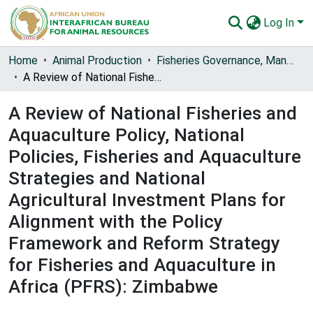
Log In
Communities & Collections
Home
Animal Production
Fisheries Governance, Management and Blue Economy [FishGov1 and 2]
A Review of National Fisheries and Aquaculture Policy, National Policies, Fisheries and Aquaculture Strategies and National Agricultural Investment Plans for Alignment with the Policy Framework and Reform Strategy for Fisheries and Aquaculture in Africa (PFRS): Zimbabwe
All of AU-IBAR Repository
A Review of National Fisheries and
Statistics
Aquaculture Policy, National
Policies, Fisheries and Aquaculture
Strategies and National
Agricultural Investment Plans for
Alignment with the Policy
Framework and Reform Strategy
for Fisheries and Aquaculture in
Africa (PFRS): Zimbabwe