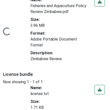
Fisheries and Aquaculture Policy
Review Zimbabwe.pdf
Size:
3.96 MB
Loading...
Format:
Adobe Portable Document
Format
Description:
Zimbabwe Review
License bundle
Now showing
1 - 1 of 1
Name:
license.txt
Size:
1.71 KB