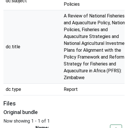
dc.subject
Policies
A Review of National Fisheries
and Aquaculture Policy, Nationa
Policies, Fisheries and
Aquaculture Strategies and
National Agricultural Investmen
dc.title
Plans for Alignment with the
Policy Framework and Reform
Strategy for Fisheries and
Aquaculture in Africa (PFRS):
Zimbabwe
dc.type
Report
Files
Original bundle
Now showing
1 - 1 of 1
Name: