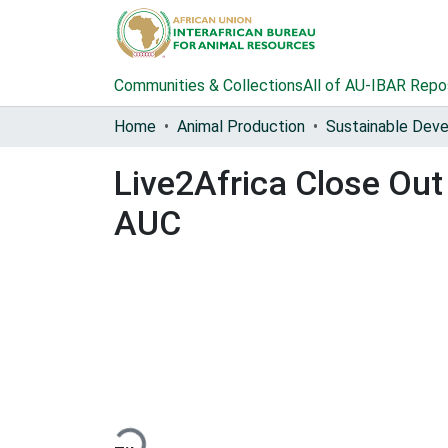
Communities & Collections
All of AU-IBAR Repo
Home
Animal Production
Live2Africa Close Ou
AUC
Loading...