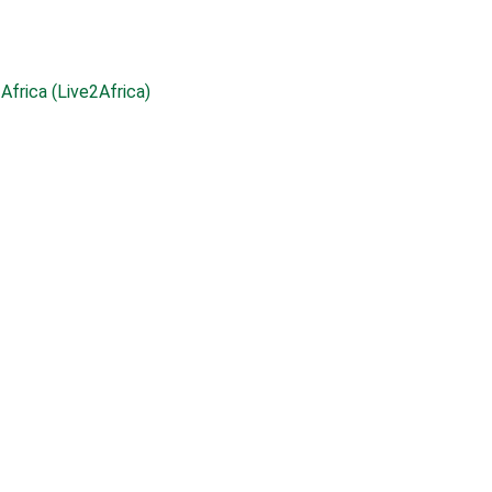
Africa (Live2Africa)