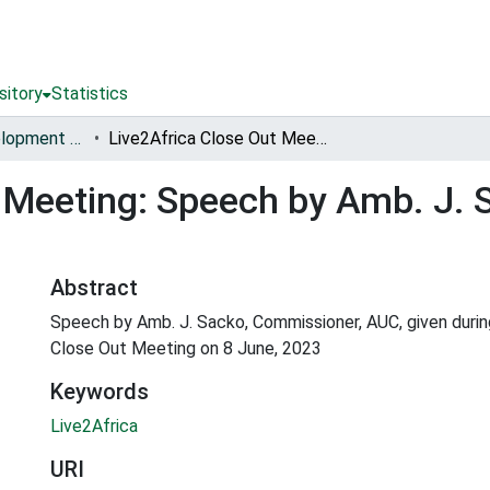
sitory
Statistics
Sustainable Development of Livestock for Livelihoods in Africa (Live2Africa) [2017-2023]
Live2Africa Close Out Meeting: Speech by Amb. J. Sacko, Commissioner, AUC
t Meeting: Speech by Amb. J.
Abstract
Speech by Amb. J. Sacko, Commissioner, AUC, given durin
Close Out Meeting on 8 June, 2023
Keywords
Live2Africa
URI