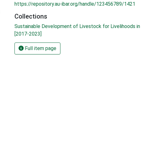
https://repository.au-ibar.org/handle/123456789/1421
8
Collections
Sustainable Development of Livestock for Livelihoods in 
[2017-2023]
Full item page