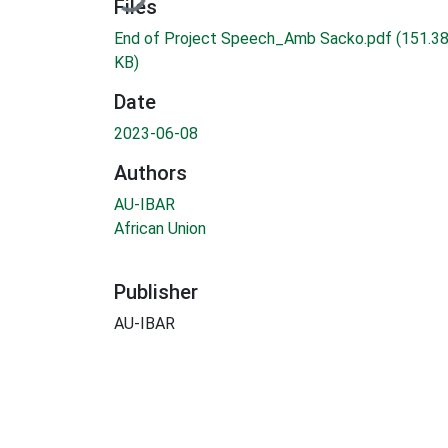
Files
End of Project Speech_Amb Sacko.pdf
(151.3
KB)
Date
2023-06-08
Authors
AU-IBAR
African Union
Publisher
AU-IBAR