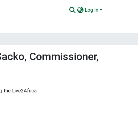
Log In
 Sacko, Commissioner,
g the Live2Africa