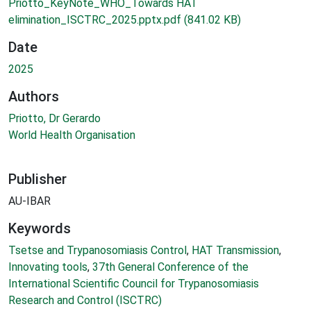
Priotto_KeyNote_WHO_Towards HAT
elimination_ISCTRC_2025.pptx.pdf
(841.02 KB)
Date
2025
Authors
Priotto, Dr Gerardo
World Health Organisation
Publisher
AU-IBAR
Keywords
Tsetse and Trypanosomiasis Control
,
HAT Transmission
,
Innovating tools
,
37th General Conference of the
International Scientific Council for Trypanosomiasis
Research and Control (ISCTRC)