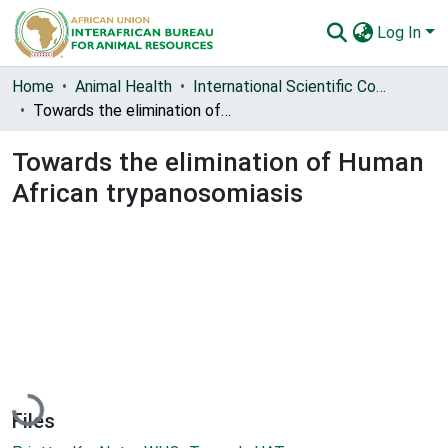
Log In
Communities & Collections
Home
Animal Health
International Scientific Council for Trypanosomiasis Research and Control (ISCTRC)
Towards the elimination of Human African trypanosomiasis
All of AU-IBAR Repository
Towards the elimination of Human
Statistics
African trypanosomiasis
Loading...
Files