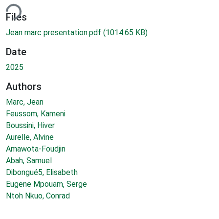
ding...
Files
Jean marc presentation.pdf
(1014.65 KB)
Date
2025
Authors
Marc, Jean
Feussom, Kameni
Boussini, Hiver
Aurelle, Alvine
Amawota-Foudjin
Abah, Samuel
Dibongué5, Elisabeth
Eugene Mpouam, Serge
Ntoh Nkuo, Conrad