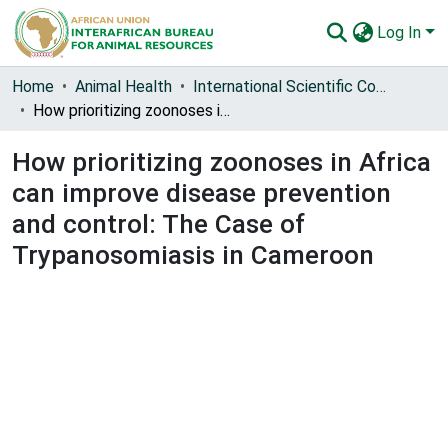
Log In
Communities & Collections
Home
Animal Health
International Scientific Council for Trypanosomiasis Research and Control (ISCTRC)
How prioritizing zoonoses in Africa can improve disease prevention and control: The Case of Trypanosomiasis in Cameroon
All of AU-IBAR Repository
How prioritizing zoonoses in Africa
Statistics
can improve disease prevention
and control: The Case of
Trypanosomiasis in Cameroon