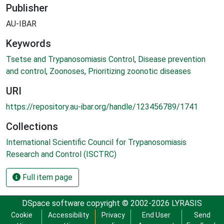
Publisher
AU-IBAR
Keywords
Tsetse and Trypanosomiasis Control
,
Disease prevention
and control
,
Zoonoses
,
Prioritizing zoonotic diseases
URI
https://repository.au-ibar.org/handle/123456789/1741
Collections
International Scientific Council for Trypanosomiasis
Research and Control (ISCTRC)
Full item page
DSpace software
copyright © 2002-2026
LYRASIS
Cookie
Accessibility
Privacy
End User
Send