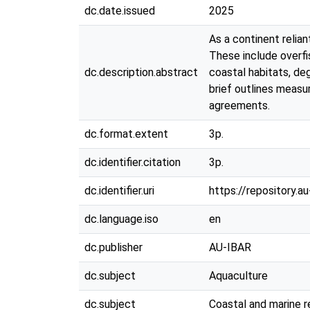
dc.date.issued
2025
As a continent relia
These include overfis
dc.description.abstract
coastal habitats, de
brief outlines measu
agreements.
dc.format.extent
3p.
dc.identifier.citation
3p.
dc.identifier.uri
https://repository.
dc.language.iso
en
dc.publisher
AU-IBAR
dc.subject
Aquaculture
dc.subject
Coastal and marine 