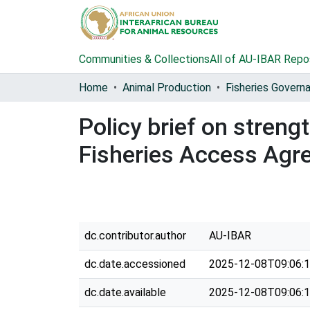
Communities & Collections
All of AU-IBAR Repo
Home
Animal Production
Policy brief on stren
Fisheries Access Agr
dc.contributor.author
AU-IBAR
dc.date.accessioned
2025-12-08T09:06:
dc.date.available
2025-12-08T09:06: