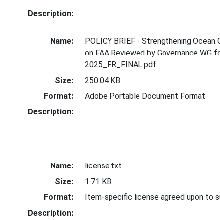
Description:
Name:
POLICY BRIEF - Strengthening Ocean 
on FAA Reviewed by Governance WG f
2025_FR_FINAL.pdf
Size:
250.04 KB
Format:
Adobe Portable Document Format
Description:
Name:
license.txt
Size:
1.71 KB
Format:
Item-specific license agreed upon to 
Description: