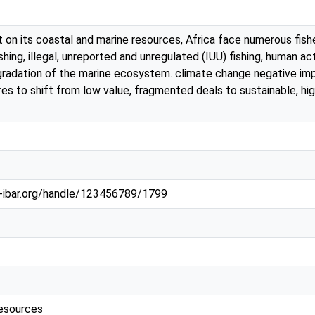
nt on its coastal and marine resources, Africa face numerous fish
hing, illegal, unreported and unregulated (IUU) fishing, human act
gradation of the marine ecosystem. climate change negative impac
res to shift from low value, fragmented deals to sustainable, hi
au-ibar.org/handle/123456789/1799
resources