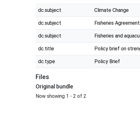
dc.subject
Climate Change
dc.subject
Fisheries Agreement
dc.subject
Fisheries and aquacu
dc.title
Policy brief on str
dc.type
Policy Brief
Files
Original bundle
Now showing
1 - 2 of 2