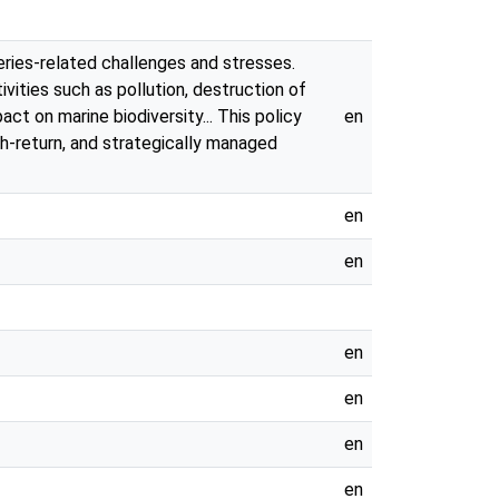
eries-related challenges and stresses.
ivities such as pollution, destruction of
t on marine biodiversity... This policy
en
gh-return, and strategically managed
en
en
en
en
en
en