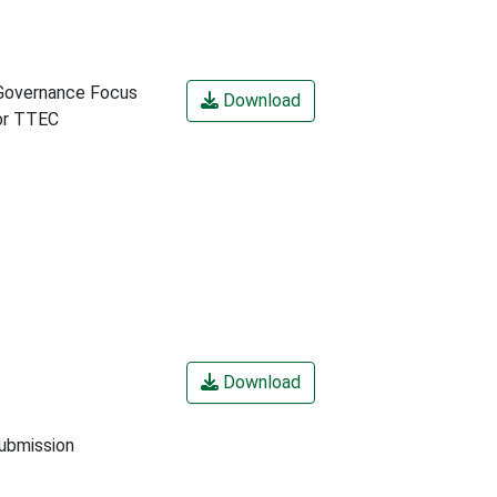
Governance Focus
Download
or TTEC
Download
submission