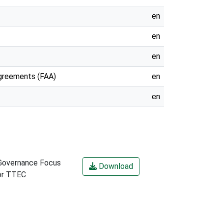
en
en
en
Agreements (FAA)
en
en
Governance Focus
Download
or TTEC