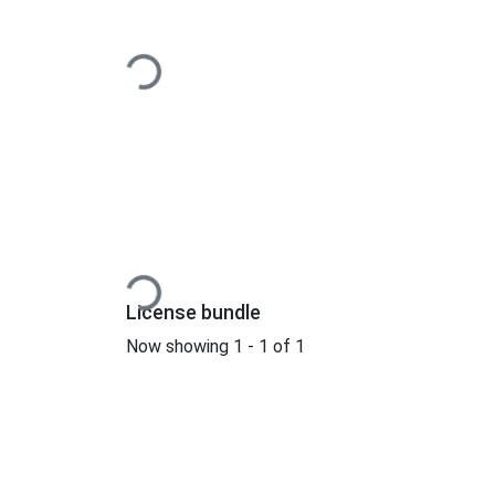
Loading...
Loading...
License bundle
Now showing
1 - 1 of 1