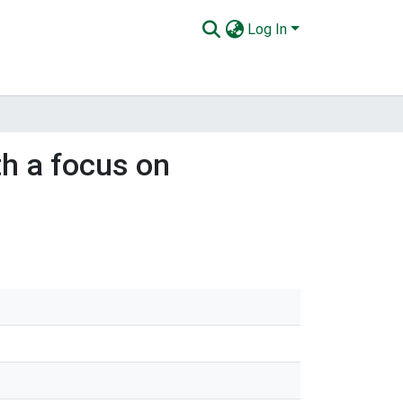
Log In
th a focus on