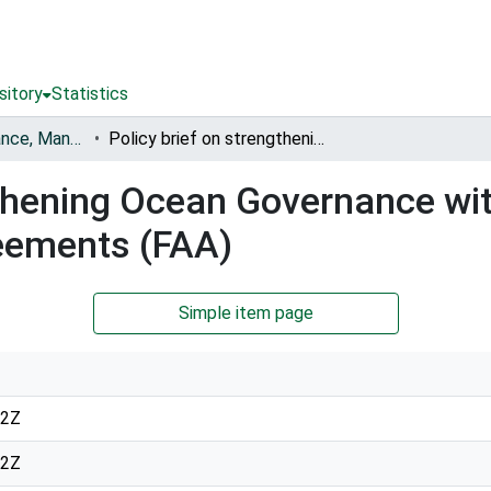
sitory
Statistics
Fisheries Governance, Management and Blue Economy [FishGov1 and 2]
Policy brief on strengthening Ocean Governance with a focus on Fisheries Access Agreements (FAA)
gthening Ocean Governance wi
eements (FAA)
Simple item page
12Z
12Z