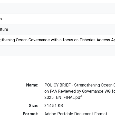
s
lture
engthening Ocean Governance with a focus on Fisheries Access 
Name:
POLICY BRIEF - Strengthening Ocean 
on FAA Reviewed by Governance WG f
2025_EN_FINAL.pdf
Size:
314.51 KB
Format:
Adobe Portable Document Format