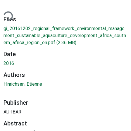
ding...
Files
gi_20161202_regional_framework_environmental_manage
ment_sustainable_aquaculture_development_africa_south
ern_africa_region_en.pdf
(2.36 MB)
Date
2016
Authors
Hinrichsen, Etienne
Publisher
AU-IBAR
Abstract