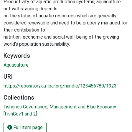
Productivity of aquatic production systems, aquaculture
not withstanding depends
on the status of aquatic resources which are generally
considered renewable and need to be properly managed for
their contribution to
nutrition, economic and social well-being of the growing
world’s population sustainability.
Keywords
Aquaculture
URI
https://repository.au-ibar.org/handle/123456789/1323
Collections
Fisheries Governance, Management and Blue Economy
[FishGov1 and 2]
Full item page