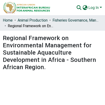
Log In
Communities & Collections
Home
Animal Production
Fisheries Governance, Management and Blue Economy [FishGov1 and 2]
Regional Framework on Environmental Management for Sustainable Aquaculture Development in Africa - Southern African Region.
All of AU-IBAR Repository
Regional Framework on
Statistics
Environmental Management for
Sustainable Aquaculture
Development in Africa - Southern
African Region.