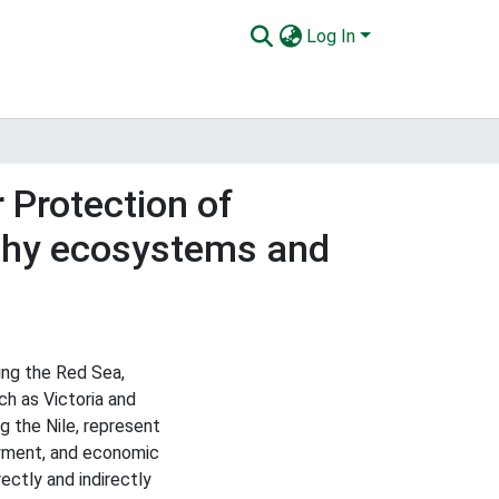
Log In
 Protection of
lthy ecosystems and
ng the Red Sea,
ch as Victoria and
g the Nile, represent
loyment, and economic
ctly and indirectly