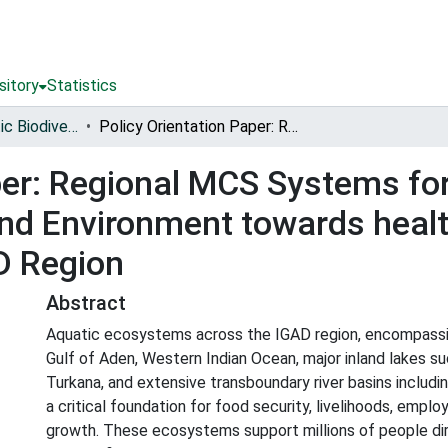
sitory
Statistics
Conserving Aquatic Biodiversity in African Blue Economy
Policy Orientation Paper: Regional MCS Systems for Protection of Aquatic Biodiversity and Environment towards healthy ecosystems and fish stocks in the IGAD Region
per: Regional MCS Systems for
 and Environment towards hea
AD Region
Abstract
Aquatic ecosystems across the IGAD region, encompassi
Gulf of Aden, Western Indian Ocean, major inland lakes su
Turkana, and extensive transboundary river basins includin
a critical foundation for food security, livelihoods, emp
growth. These ecosystems support millions of people dire