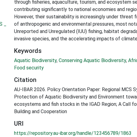
through fisheries, aquaculture, tourism, and ecosystem se
contributing significantly to national economies and region
However, their sustainability is increasingly under threat
S _
of anthropogenic and environmental pressures, most notab
Unreported and Unregulated (IUU) fishing, habitat degradat
invasive species, and the accelerating impacts of climat
Keywords
Aquatic Biodiversity
,
Conserving Aquatic Biodiversity
,
Afr
Food security
Citation
AU-IBAR 2026. Policy Orientation Paper: Regional MCS 
Protection of Aquatic Biodiversity and Environment towa
ecosystems and fish stocks in the IGAD Region; A Call f
Building and Cooperation
URI
https://repository.au-ibar.org/handle/123456789/1863