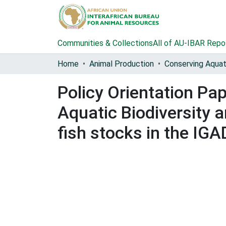
Communities & Collections
All of AU-IBAR Repo
Home
Animal Production
Policy Orientation Pa
Aquatic Biodiversity
fish stocks in the IG