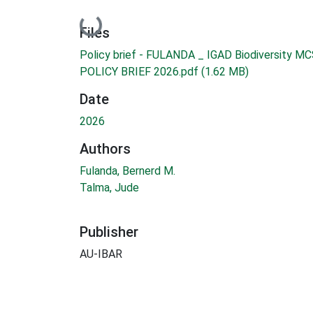
Loading...
Files
Policy brief - FULANDA _ IGAD Biodiversity MC
POLICY BRIEF 2026.pdf
(1.62 MB)
Date
2026
Authors
Fulanda, Bernerd M.
Talma, Jude
Publisher
AU-IBAR