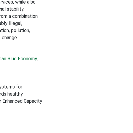
rvices, while also
al stability.
 from a combination
ly Illegal,
ion, pollution,
e change.
ican Blue Economy
,
Systems for
rds healthy
or Enhanced Capacity