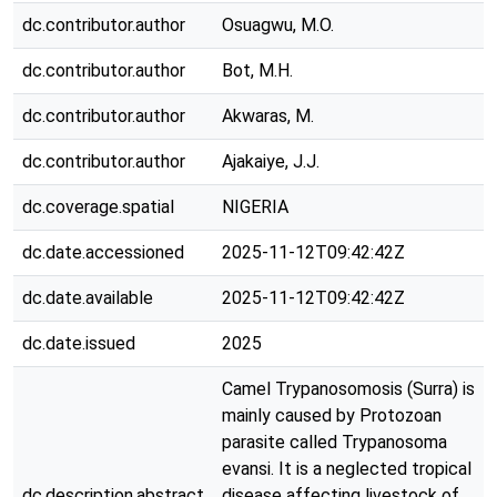
dc.contributor.author
Osuagwu, M.O.
dc.contributor.author
Bot, M.H.
dc.contributor.author
Akwaras, M.
dc.contributor.author
Ajakaiye, J.J.
dc.coverage.spatial
NIGERIA
dc.date.accessioned
2025-11-12T09:42:42Z
dc.date.available
2025-11-12T09:42:42Z
dc.date.issued
2025
Camel Trypanosomosis (Surra) is
mainly caused by Protozoan
parasite called Trypanosoma
evansi. It is a neglected tropical
dc.description.abstract
disease affecting livestock of