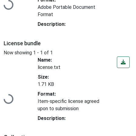
Adobe Portable Document
Format
Description:
License bundle
Now showing
1 - 1 of 1
Name:
license.txt
Size:
1.71 KB
Loading...
Format:
Item-specific license agreed
upon to submission
Description: