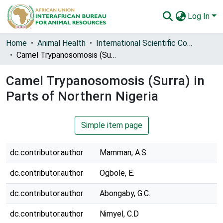
Log In
Communities & Collections
Home
Animal Health
International Scientific Council for Trypanosomiasis Research and Control (ISCTRC)
Camel Trypanosomosis (Surra) in Parts of Northern Nigeria
All of AU-IBAR Repository
Camel Trypanosomosis (Surra) in
Statistics
Parts of Northern Nigeria
Simple item page
dc.contributor.author
Mamman, A.S.
dc.contributor.author
Ogbole, E.
dc.contributor.author
Abongaby, G.C.
dc.contributor.author
Nimyel, C.D