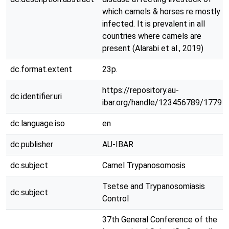
which camels & horses re mostly
infected. It is prevalent in all
countries where camels are
present (Alarabi et al., 2019)
dc.format.extent
23p.
https://repository.au-
dc.identifier.uri
ibar.org/handle/123456789/1779
dc.language.iso
en
dc.publisher
AU-IBAR
dc.subject
Camel Trypanosomosis
Tsetse and Trypanosomiasis
dc.subject
Control
37th General Conference of the