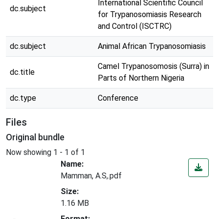
International Scientific Council
dc.subject
for Trypanosomiasis Research
and Control (ISCTRC)
dc.subject
Animal African Trypanosomiasis
Camel Trypanosomosis (Surra) in
dc.title
Parts of Northern Nigeria
dc.type
Conference
Files
Original bundle
Now showing
1 - 1 of 1
Name:
Mamman, A.S,.pdf
Size:
1.16 MB
Loading...
Format: