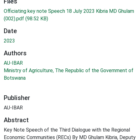
Files
Officiating key note Speech 18 July 2023 Kibria MD Ghulam
(002).pdf
(98.52 KB)
Date
2023
Authors
AU-IBAR
Ministry of Agriculture, The Republic of the Government of
Botswana
Publisher
AU-IBAR
Abstract
Key Note Speech of the Third Dialogue with the Regional
Economic Communities (RECs) By MD Ghulam Kibria, Deputy