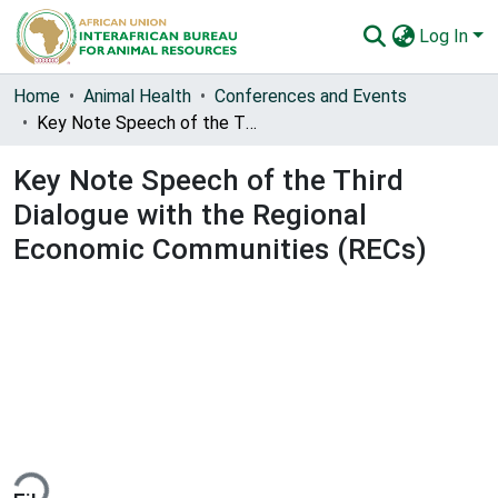
Log In
Communities & Collections
Home
Animal Health
Conferences and Events
Key Note Speech of the Third Dialogue with the Regional Economic Communities (RECs)
All of AU-IBAR Repository
Key Note Speech of the Third
Statistics
Dialogue with the Regional
Economic Communities (RECs)
ding...