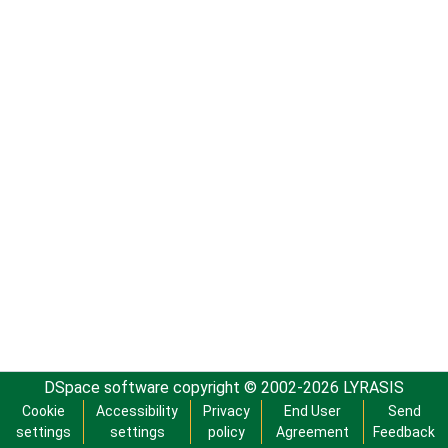
DSpace software
copyright © 2002-2026
LYRASIS
Cookie
Accessibility
Privacy
End User
Send
settings
settings
policy
Agreement
Feedback