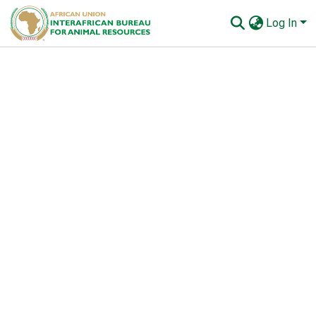
Log In
Communities & Collections
All of AU-IBAR Repository
Statistics