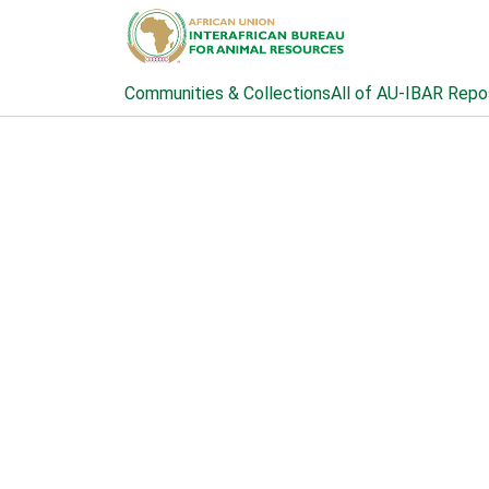
Communities & Collections
All of AU-IBAR Repo