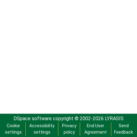
DSpace software
copyright © 2002-2026
LYRASIS
Cookie
Accessibility
Privacy
End User
Send
settings
settings
policy
Agreement
Feedback