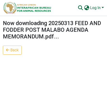
Log In
Communities & Collections
Now downloading 20250313 FEED AND
FODDER POST MALABO AGENDA
All of AU-IBAR Repository
MEMORANDUM.pdf...
Statistics
Back