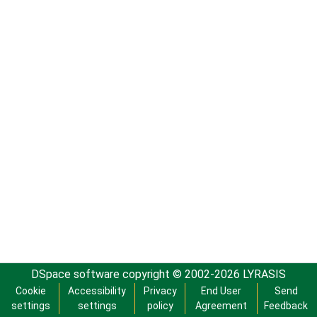
DSpace software
copyright © 2002-2026
LYRASIS
Cookie
Accessibility
Privacy
End User
Send
settings
settings
policy
Agreement
Feedback