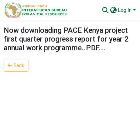
Log In
Communities & Collections
Now downloading PACE Kenya project
first quarter progress report for year 2
All of AU-IBAR Repository
annual work programme..PDF...
Statistics
Back