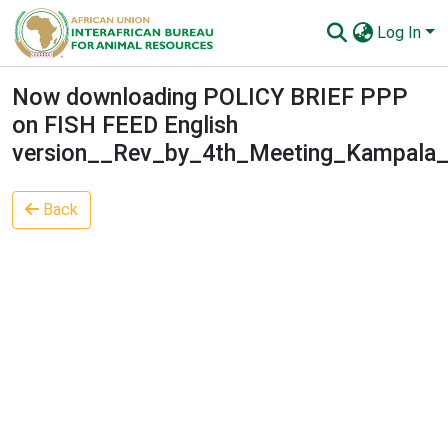
Log In
Communities & Collections
Now downloading POLICY BRIEF PPP
on FISH FEED English
All of AU-IBAR Repository
version__Rev_by_4th_Meeting_Kampala_
Statistics
Back