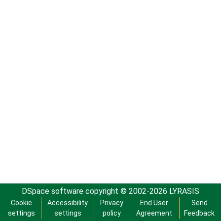
DSpace software
copyright © 2002-2026
LYRASIS
Cookie
Accessibility
Privacy
End User
Send
settings
settings
policy
Agreement
Feedback