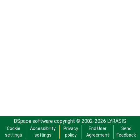
DSpace software
copyright © 2002-2026
LYRASIS
Cookie
Accessibility
Privacy
End User
Send
settings
settings
policy
Agreement
Feedback