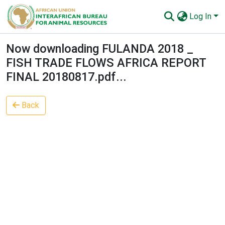
Log In
Communities & Collections
Now downloading FULANDA 2018 _
FISH TRADE FLOWS AFRICA REPORT
All of AU-IBAR Repository
FINAL 20180817.pdf...
Statistics
Back